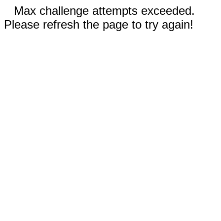
Max challenge attempts exceeded.
Please refresh the page to try again!