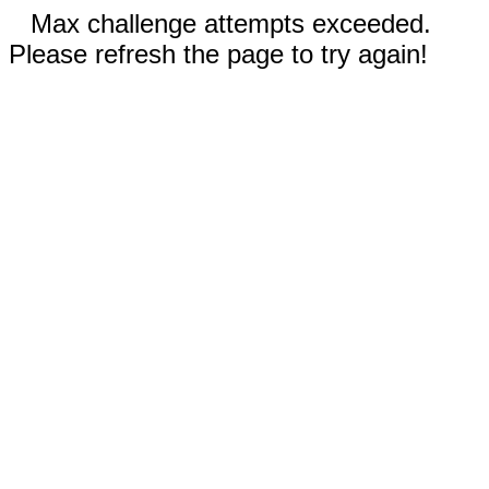
Max challenge attempts exceeded.
Please refresh the page to try again!