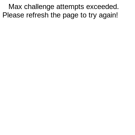
Max challenge attempts exceeded.
Please refresh the page to try again!