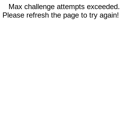
Max challenge attempts exceeded.
Please refresh the page to try again!