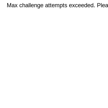
Max challenge attempts exceeded. Pleas