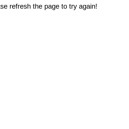
e refresh the page to try again!