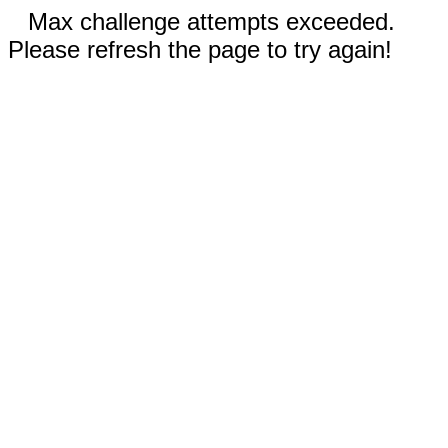
Max challenge attempts exceeded.
Please refresh the page to try again!